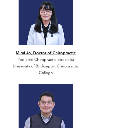
Mimi Jo, Doctor of Chiropractic
Pediatric Chiropractic Specialist
University of Bridgeport Chiropractic
College