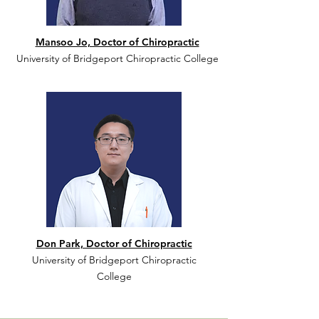
Mansoo Jo, Doctor of Chiropractic
University of Bridgeport Chiropractic College
Don Park, Doctor of Chiropractic
University of Bridgeport Chiropractic
College