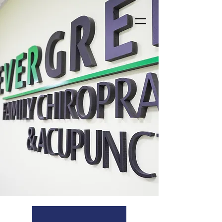
Who we are