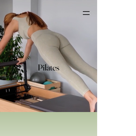
Pilates
Pilates at Evergreen Family