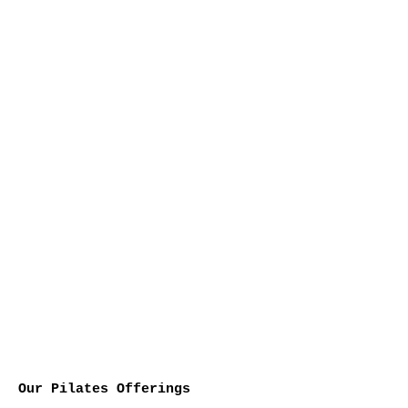
Our Pilates Offerings