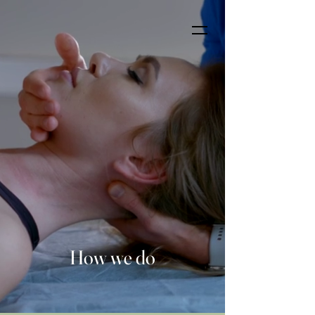
How we do