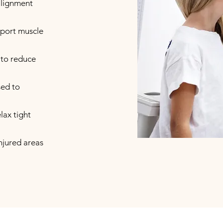
alignment
upport muscle
 to reduce
sed to
lax tight
injured areas