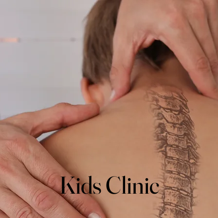
Kids Clinic