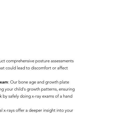
uct comprehensive posture assessments
hat could lead to discomfort or affect
Exam
: Our bone age and growth plate
ng your child's growth patterns, ensuring
k by safely doing x-ray exams of a hand
al x-rays offer a deeper insight into your