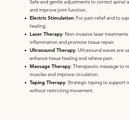
Safe and gentle adjustments to correct spinal 
and improve joint function.
Electric Stimulation
: For pain relief and to s
healing.
Laser Therapy
: Non-invasive laser treatments
inflammation and promote tissue repair.
Ultrasound Therapy
: Ultrasound waves are u
enhance tissue healing and relieve pain.
Massage Therapy
: Therapeutic massage to re
muscles and improve circulation.
Taping Therapy
: Strategic taping to support 
without restricting movement.