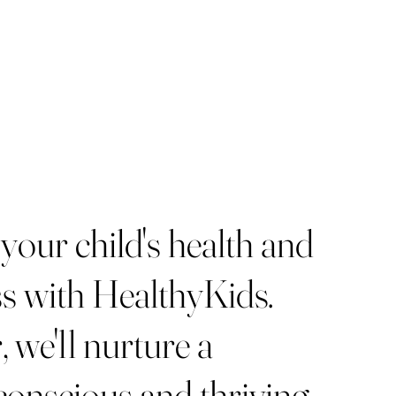
 your child's health and
s with HealthyKids.
 we'll nurture a
conscious and thriving