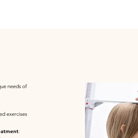
que needs of
red exercises
reatment
: