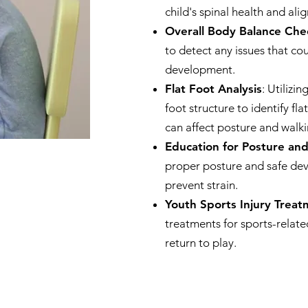
child's spinal health and ali
Overall Body Balance Che
to detect any issues that co
development.
Flat Foot Analysis
: Utilizi
foot structure to identify fla
can affect posture and walki
Education for Posture an
proper posture and safe dev
prevent strain.
Youth Sports Injury Trea
treatments for sports-related
return to play.