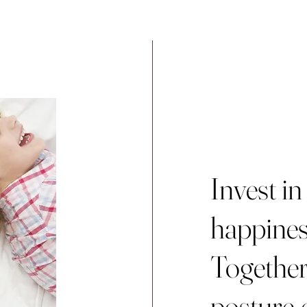
Invest in
happines
Together,
posture-