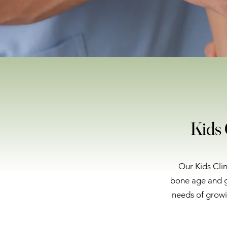
Kids 
Our Kids Clin
bone age and g
needs of growi