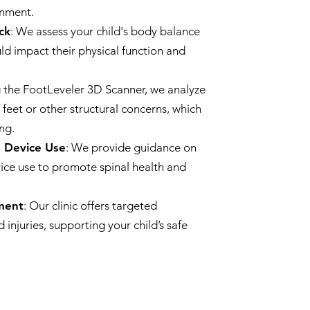
gnment.
ck
: We assess your child's body balance
uld impact their physical function and
ng the FootLeveler 3D Scanner, we analyze
t feet or other structural concerns, which
ng.
d Device Use
: We provide guidance on
ice use to promote spinal health and
tment
: Our clinic offers targeted
 injuries, supporting your child’s safe