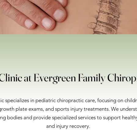
Clinic at Evergreen Family Chirop
ic specializes in pediatric chiropractic care, focusing on child
rowth plate exams, and sports injury treatments. We unders
ng bodies and provide specialized services to support healt
and injury recovery.