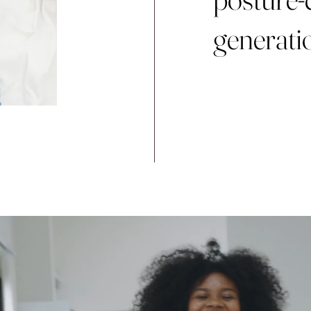
generati