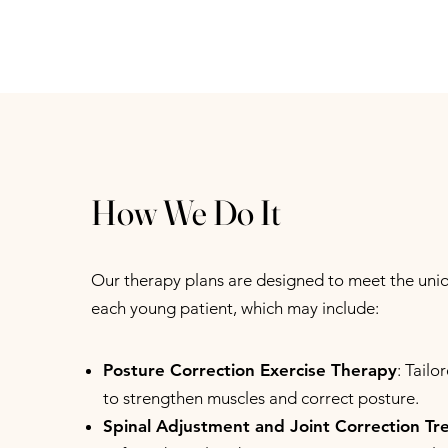
How We Do It
Our therapy plans are designed to meet the uni
each young patient, which may include:
Posture Correction Exercise Therapy
: Tailo
to strengthen muscles and correct posture.
Spinal Adjustment and Joint Correction T