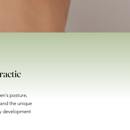
ractic
ren's posture,
tand the unique
hy development