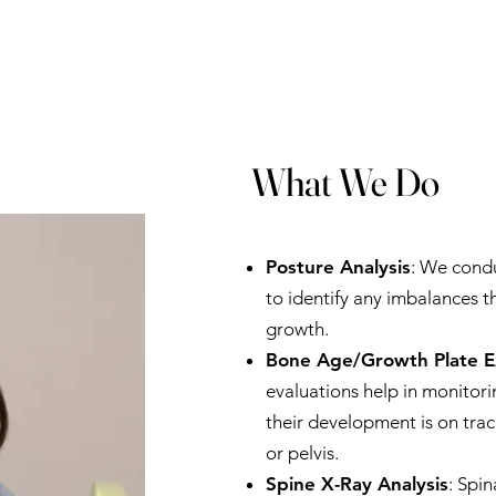
What We Do
Posture Analysis
: We cond
to identify any imbalances t
growth.
Bone Age/Growth Plate 
evaluations help in monitori
their development is on trac
or pelvis.
Spine X-Ray Analysis
: Spin